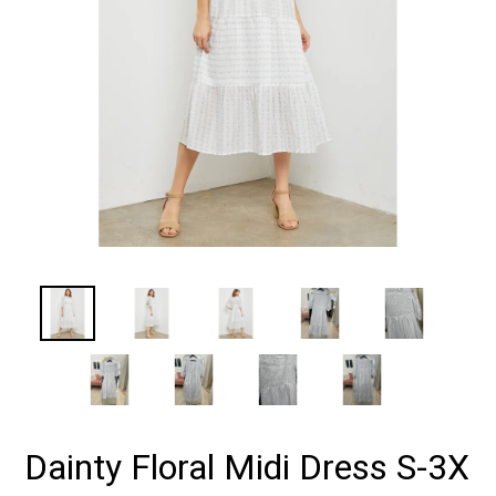
Dainty Floral Midi Dress S-3X