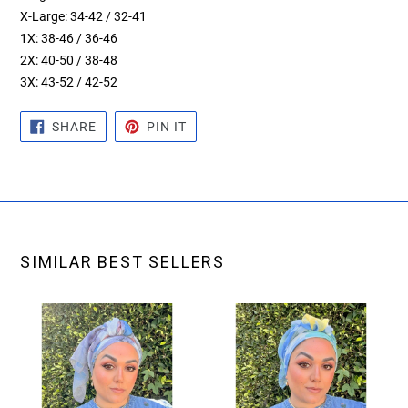
X-Large: 34-42 / 32-41
1X: 38-46 / 36-46
2X: 40-50 / 38-48
3X: 43-52 / 42-52
SHARE
PIN
SHARE
PIN IT
ON
ON
FACEBOOK
PINTEREST
SIMILAR BEST SELLERS