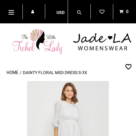
Skip
to
0
USD
content
items
Search
expand/collapse
HOME
/
DAINTY FLORAL MIDI DRESS S-3X