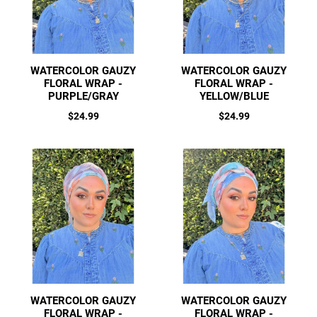
WATERCOLOR GAUZY
WATERCOLOR GAUZY
FLORAL WRAP -
FLORAL WRAP -
PURPLE/GRAY
YELLOW/BLUE
Regular
Regular
$24.99
$24.99
price
price
WATERCOLOR GAUZY
WATERCOLOR GAUZY
FLORAL WRAP -
FLORAL WRAP -