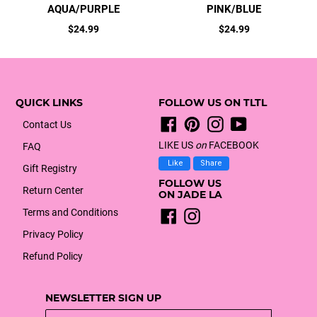
AQUA/PURPLE
PINK/BLUE
Regular
Regular
$24.99
$24.99
price
price
QUICK LINKS
FOLLOW US ON TLTL
Facebook
Pinterest
Instagram
YouTube
Contact Us
LIKE US
on
FACEBOOK
FAQ
Like
Share
Gift Registry
FOLLOW US
Return Center
ON JADE LA
Terms and Conditions
Facebook
Instagram
Privacy Policy
Refund Policy
NEWSLETTER SIGN UP