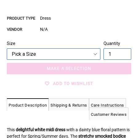
Regular
price
Dress
PRODUCT TYPE
N/A
VENDOR
Size
Quantity
MAKE A SELECTION
ADD TO WISHLIST
Product Description
Shipping & Returns
Care Instructions
Customer Reviews
This
delightful white midi dress
with a dainty blue floral pattern is
perfect for Spring/Summer days. The
stretchy smocked bodice