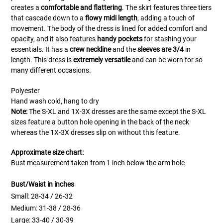
creates a
comfortable and flattering
. The skirt features three tiers
that cascade down to a
flowy midi length
, adding a touch of
movement. The body of the dress is lined for added comfort and
opacity, and it also features
handy pockets
for stashing your
essentials. It has a
crew neckline
and the
sleeves are 3/4
in
length.
This dress is
extremely versatile
and can be worn for so
many different occasions.
Polyester
Hand wash cold, hang to dry
Note:
The S-XL and 1X-3X dresses are the same except the S-XL
sizes feature a button hole opening in the back of the neck
whereas the 1X-3X dresses slip on without this feature.
Approximate size chart:
Bust measurement taken from 1 inch below the arm hole
Bust/Waist in inches
Small: 28-34 / 26-32
Medium: 31-38 / 28-36
Large: 33-40 / 30-39