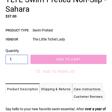
Sahara
Regular
$37.00
price
Swim Pretied
PRODUCT TYPE
The Little Tichel Lady
VENDOR
Quantity
ADD TO CART
ADD TO WISHLIST
Product Description
Shipping & Returns
Care Instructions
Customer Reviews
Say hello to your new favorite swim essential. After
over a year of