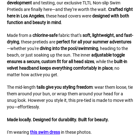
development
and testing, our exclusive TLTL Non-slip Swim
Pretieds are finally here—and they’re worth the wait.
Crafted right
here in Los Angeles
, these head covers were
designed with both
function and beauty in mind
.
Made from a
chlorine-safe
fabric that’s
soft, lightweight, and fast-
drying
, these pretieds are
perfect for all your summer adventures
—whether you're
diving into the pool/swimming
, heading to the
beach, or just soaking up the sun. The inner
adjustable toggle
ensures a secure, custom fit for all head sizes
, while the
built-in
velvet headband keeps everything comfortably in place
, no
matter how active you get.
The mid-length
tails give you styling freedom
: wear them loose, tie
them around your bun, or wrap them around your head for a
snug look. However you style it, this pre-tied is made to move with
you—effortlessly.
Made locally. Designed for durability. Built for beauty.
I'm wearing
this swim dress
in these photos.