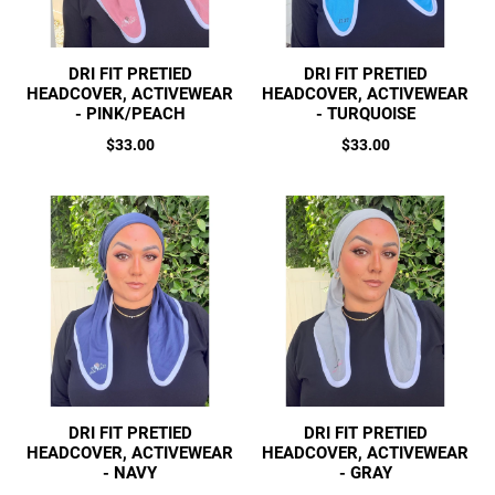
DRI FIT PRETIED
DRI FIT PRETIED
HEADCOVER, ACTIVEWEAR
HEADCOVER, ACTIVEWEAR
- PINK/PEACH
- TURQUOISE
Regular
Regular
$33.00
$33.00
price
price
DRI FIT PRETIED
DRI FIT PRETIED
HEADCOVER, ACTIVEWEAR
HEADCOVER, ACTIVEWEAR
- NAVY
- GRAY