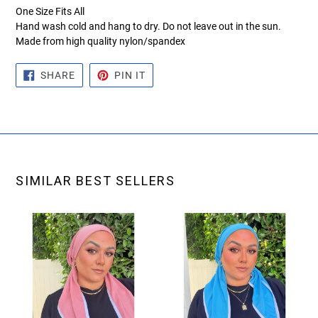
One Size Fits All
Hand wash cold and hang to dry. Do not leave out in the sun.
Made from high quality nylon/spandex
SHARE
PIN
SHARE
PIN IT
ON
ON
FACEBOOK
PINTEREST
SIMILAR BEST SELLERS