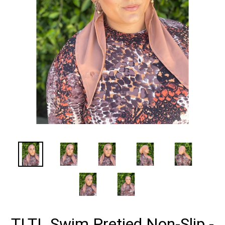
TLTL Swim Pretied Non-Slip -