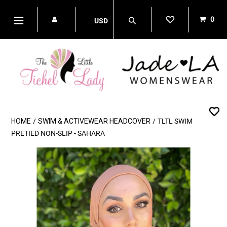
Skip
to
0
USD
content
items
Search
expand/collapse
HOME
/
SWIM & ACTIVEWEAR HEADCOVER
/
TLTL SWIM
PRETIED NON-SLIP - SAHARA