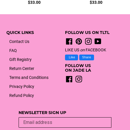
Regular
Regular
$33.00
$33.00
price
price
QUICK LINKS
FOLLOW US ON TLTL
Facebook
Pinterest
Instagram
YouTube
Contact Us
LIKE US
on
FACEBOOK
FAQ
Like
Share
Gift Registry
FOLLOW US
Return Center
ON JADE LA
Terms and Conditions
Facebook
Instagram
Privacy Policy
Refund Policy
NEWSLETTER SIGN UP